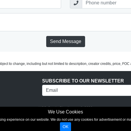
Send Message
subject to change, including but not limited to description, creator credits, price, FO
SUBSCRIBE TO OUR NEWSLETTER
UCS Comic Distributors © 2026
We Use Cookies
rowsing experience on our website. We do not use any cookies for advertisement or 
OK