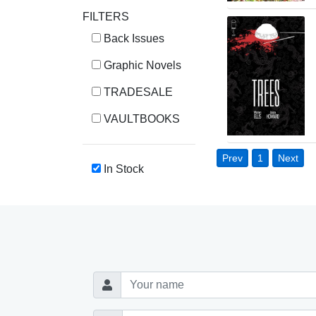
FILTERS
Back Issues
Graphic Novels
TRADESALE
VAULTBOOKS
Prev
1
Next
In Stock