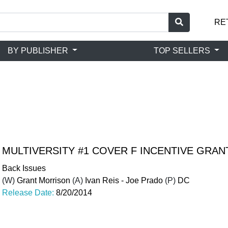
RE
BY PUBLISHER
TOP SELLERS
MULTIVERSITY #1 COVER F INCENTIVE GRA
Back Issues
(W)
Grant Morrison
(A)
Ivan Reis - Joe Prado
(P)
DC
Release Date:
8/20/2014