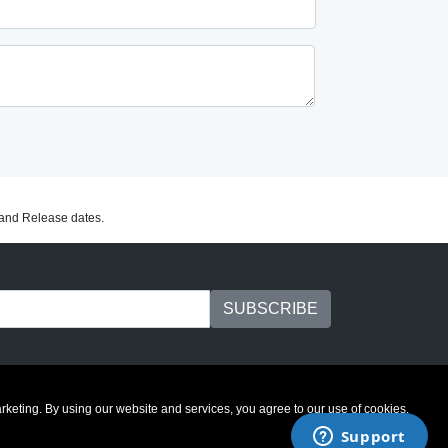
C and Release dates.
marketing. By using our website and services, you agree to our use of cookies.