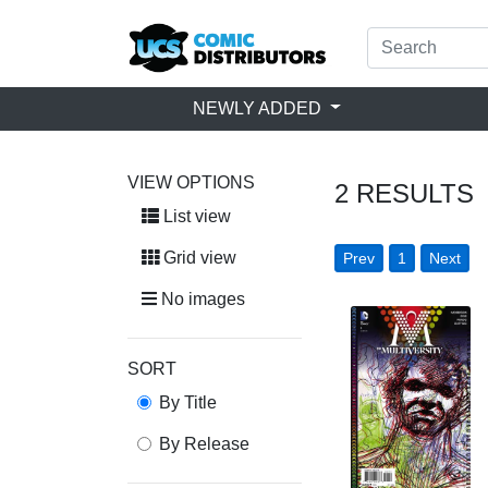
NEWLY ADDED
VIEW OPTIONS
2
RESULTS
List view
Grid view
Prev
1
Next
No images
SORT
By Title
By Release