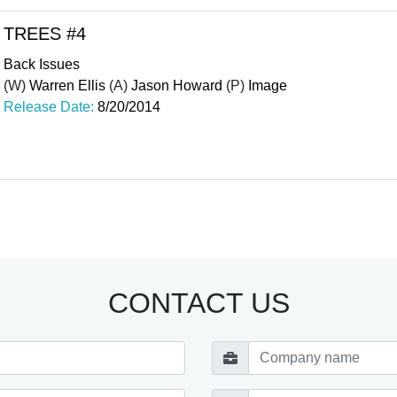
TREES #4
Back Issues
(W)
Warren Ellis
(A)
Jason Howard
(P)
Image
Release Date:
8/20/2014
CONTACT US