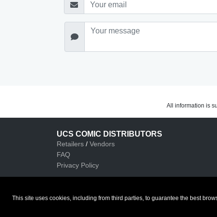
All information is 
UCS COMIC DISTRIBUTORS
Retailers
/
Vendors
FAQ
Privacy Policy
This site uses cookies, including from third parties, to guarantee the best b