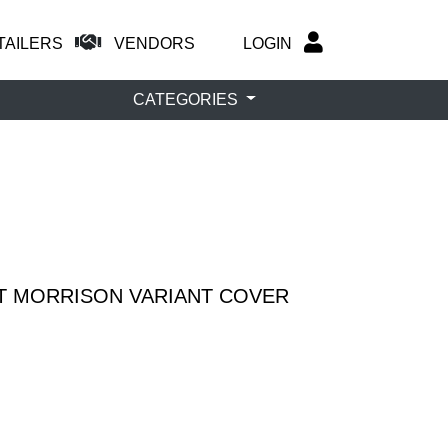
TAILERS
VENDORS
LOGIN
CATEGORIES
NT MORRISON VARIANT COVER