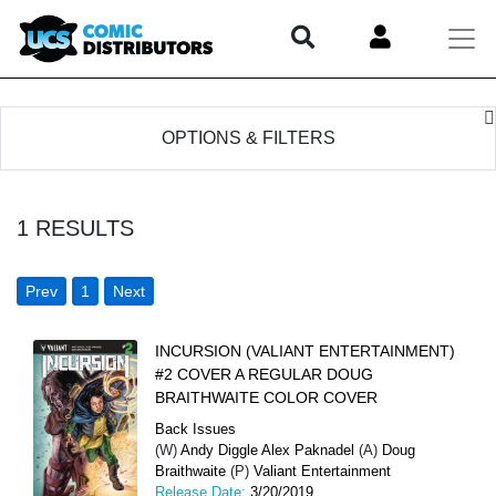
OPTIONS & FILTERS
1
RESULTS
Prev
1
Next
INCURSION (VALIANT ENTERTAINMENT)
#2 COVER A REGULAR DOUG
BRAITHWAITE COLOR COVER
Back Issues
(W)
Andy Diggle Alex Paknadel
(A)
Doug
Braithwaite
(P)
Valiant Entertainment
Release Date:
3/20/2019