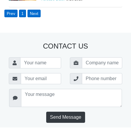
Prev
1
Next
CONTACT US
Send Message