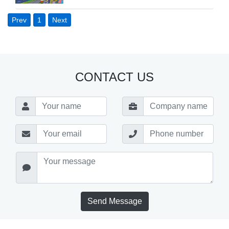
Prev
1
Next
CONTACT US
Send Message