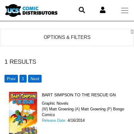
OPTIONS & FILTERS
1
RESULTS
Prev
1
Next
BART SIMPSON TO THE RESCUE GN
Graphic Novels
(W)
Matt Groening
(A)
Matt Groening
(P)
Bongo
Comics
Release Date:
4/16/2014