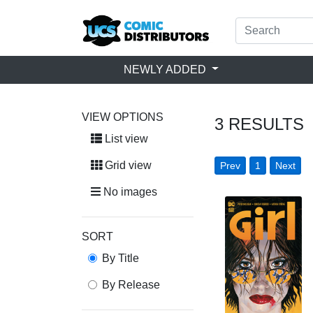
NEWLY ADDED
VIEW OPTIONS
3
RESULTS
List view
Grid view
Prev
1
Next
No images
SORT
By Title
By Release