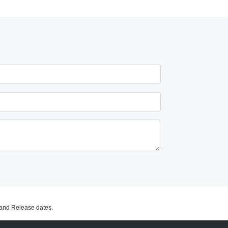
C and Release dates.