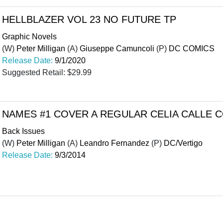
HELLBLAZER VOL 23 NO FUTURE TP
Graphic Novels
(W)
Peter Milligan
(A)
Giuseppe Camuncoli
(P)
DC COMICS
Release Date:
9/1/2020
Suggested Retail: $29.99
NAMES #1 COVER A REGULAR CELIA CALLE 
Back Issues
(W)
Peter Milligan
(A)
Leandro Fernandez
(P)
DC/Vertigo
Release Date:
9/3/2014