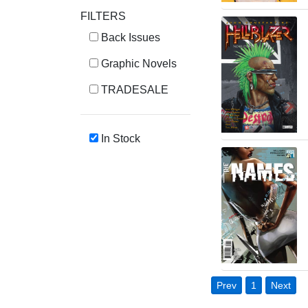
FILTERS
Back Issues
Graphic Novels
TRADESALE
In Stock
Prev
1
Next