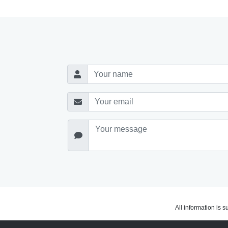
All information is 