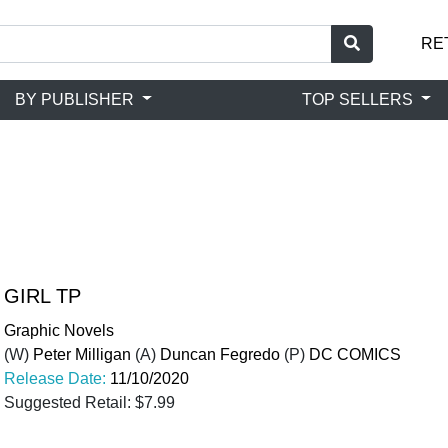
RE
BY PUBLISHER
TOP SELLERS
GIRL TP
Graphic Novels
(W)
Peter Milligan
(A)
Duncan Fegredo
(P)
DC COMICS
Release Date:
11/10/2020
Suggested Retail: $7.99