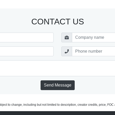
CONTACT US
Send Message
subject to change, including but not limited to description, creator credits, price, FO