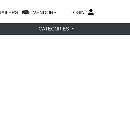
TAILERS
VENDORS
LOGIN
CATEGORIES