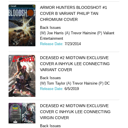
ARMOR HUNTERS BLOODSHOT #1
COVER B VARIANT PHILIP TAN
CHROMIUM COVER
Back Issues
(W)
Joe Harris
(A)
Trevor Hairsine
(P)
Valiant
Entertainment
Release Date:
7/23/2014
DCEASED #2 MIDTOWN EXCLUSIVE
COVER A INHYUK LEE CONNECTING
VARIANT COVER
Back Issues
(W)
Tom Taylor
(A)
Trevor Hairsine
(P)
DC
Release Date:
6/5/2019
DCEASED #2 MIDTOWN EXCLUSIVE
COVER C INHYUK LEE CONNECTING
VIRGIN COVER
Back Issues