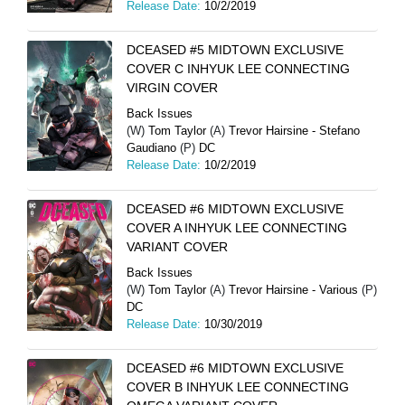
Release Date:
10/2/2019
DCEASED #5 MIDTOWN EXCLUSIVE
COVER C INHYUK LEE CONNECTING
VIRGIN COVER
Back Issues
(W)
Tom Taylor
(A)
Trevor Hairsine - Stefano
Gaudiano
(P)
DC
Release Date:
10/2/2019
DCEASED #6 MIDTOWN EXCLUSIVE
COVER A INHYUK LEE CONNECTING
VARIANT COVER
Back Issues
(W)
Tom Taylor
(A)
Trevor Hairsine - Various
(P)
DC
Release Date:
10/30/2019
DCEASED #6 MIDTOWN EXCLUSIVE
COVER B INHYUK LEE CONNECTING