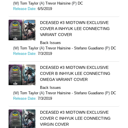
(W)
Tom Taylor
(A)
Trevor Hairsine
(P)
DC
Release Date:
6/5/2019
DCEASED #3 MIDTOWN EXCLUSIVE
COVER A INHYUK LEE CONNECTING
VARIANT COVER
Back Issues
(W)
Tom Taylor
(A)
Trevor Hairsine - Stefano Guadiano
(P)
DC
Release Date:
7/3/2019
DCEASED #3 MIDTOWN EXCLUSIVE
COVER B INHYUK LEE CONNECTING
OMEGA VARIANT COVER
Back Issues
(W)
Tom Taylor
(A)
Trevor Hairsine - Stefano Guadiano
(P)
DC
Release Date:
7/3/2019
DCEASED #3 MIDTOWN EXCLUSIVE
COVER C INHYUK LEE CONNECTING
VIRGIN COVER