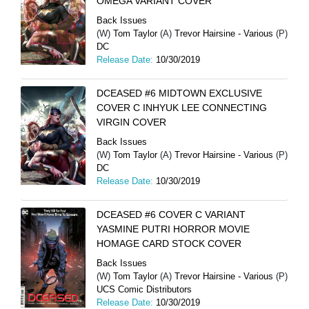
OMEGA VARIANT COVER
Back Issues
(W)
Tom Taylor
(A)
Trevor Hairsine - Various
(P)
DC
Release Date:
10/30/2019
DCEASED #6 MIDTOWN EXCLUSIVE
COVER C INHYUK LEE CONNECTING
VIRGIN COVER
Back Issues
(W)
Tom Taylor
(A)
Trevor Hairsine - Various
(P)
DC
Release Date:
10/30/2019
DCEASED #6 COVER C VARIANT
YASMINE PUTRI HORROR MOVIE
HOMAGE CARD STOCK COVER
Back Issues
(W)
Tom Taylor
(A)
Trevor Hairsine - Various
(P)
UCS Comic Distributors
Release Date:
10/30/2019