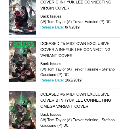
COVER C INHYUK LEE CONNECTING
VIRGIN COVER
Back Issues
(W)
Tom Taylor
(A)
Trevor Hairsine
(P)
DC
Release Date:
8/7/2019
DCEASED #5 MIDTOWN EXCLUSIVE
COVER A INHYUK LEE CONNECTING
VARIANT COVER
Back Issues
(W)
Tom Taylor
(A)
Trevor Hairsine - Stefano
Gaudiano
(P)
DC
Release Date:
10/2/2019
DCEASED #5 MIDTOWN EXCLUSIVE
COVER B INHYUK LEE CONNECTING
OMEGA VARIANT COVER
Back Issues
(W)
Tom Taylor
(A)
Trevor Hairsine - Stefano
Gaudiano
(P)
DC