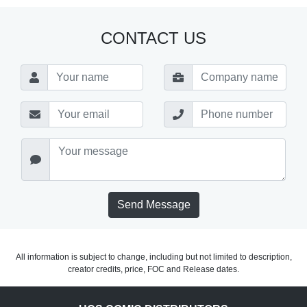
CONTACT US
Send Message
All information is subject to change, including but not limited to description,
creator credits, price, FOC and Release dates.