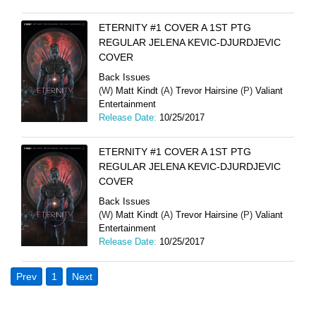
ETERNITY #1 COVER A 1ST PTG
REGULAR JELENA KEVIC-DJURDJEVIC
COVER
Back Issues
(W)
Matt Kindt
(A)
Trevor Hairsine
(P)
Valiant
Entertainment
Release Date:
10/25/2017
ETERNITY #1 COVER A 1ST PTG
REGULAR JELENA KEVIC-DJURDJEVIC
COVER
Back Issues
(W)
Matt Kindt
(A)
Trevor Hairsine
(P)
Valiant
Entertainment
Release Date:
10/25/2017
Prev
1
Next