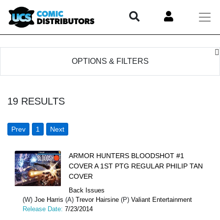
OPTIONS & FILTERS
19
RESULTS
Prev
1
Next
ARMOR HUNTERS BLOODSHOT #1
COVER A 1ST PTG REGULAR PHILIP TAN
COVER
Back Issues
(W)
Joe Harris
(A)
Trevor Hairsine
(P)
Valiant Entertainment
Release Date:
7/23/2014