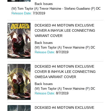
Back Issues
(W)
Tom Taylor
(A)
Trevor Hairsine - Stefano Guadiano
(P)
DC
Release Date:
7/3/2019
DCEASED #4 MIDTOWN EXCLUSIVE
COVER A INHYUK LEE CONNECTING
VARIANT COVER
Back Issues
(W)
Tom Taylor
(A)
Trevor Hairsine
(P)
DC
Release Date:
8/7/2019
DCEASED #4 MIDTOWN EXCLUSIVE
COVER B INHYUK LEE CONNECTING
OMEGA VARIANT COVER
Back Issues
(W)
Tom Taylor
(A)
Trevor Hairsine
(P)
DC
Release Date:
8/7/2019
DCEASED #4 MIDTOWN EXCLUSIVE