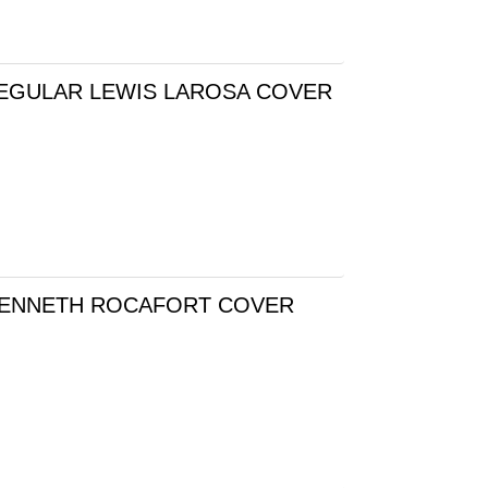
REGULAR LEWIS LAROSA COVER
 KENNETH ROCAFORT COVER