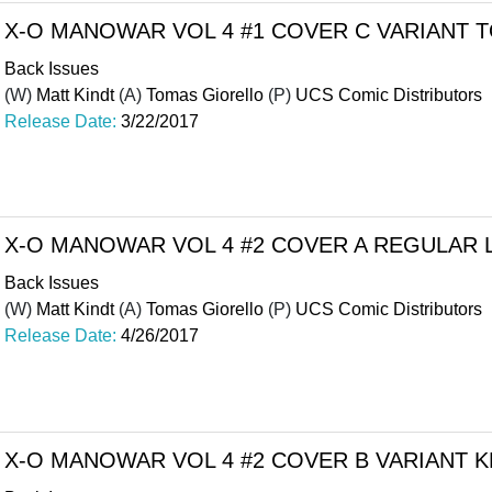
X-O MANOWAR VOL 4 #1 COVER C VARIANT
Back Issues
(W)
Matt Kindt
(A)
Tomas Giorello
(P)
UCS Comic Distributors
Release Date:
3/22/2017
X-O MANOWAR VOL 4 #2 COVER A REGULAR 
Back Issues
(W)
Matt Kindt
(A)
Tomas Giorello
(P)
UCS Comic Distributors
Release Date:
4/26/2017
X-O MANOWAR VOL 4 #2 COVER B VARIANT