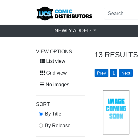
NEWLY ADDED
VIEW OPTIONS
13
RESULTS
List view
Grid view
Prev
1
Next
No images
SORT
By Title
By Release