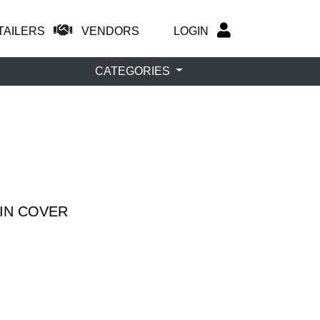
TAILERS
VENDORS
LOGIN
CATEGORIES
AIN COVER