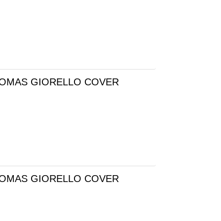
 TOMAS GIORELLO COVER
 TOMAS GIORELLO COVER