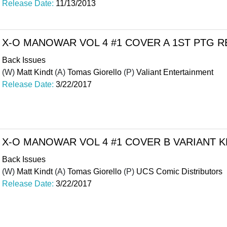
Release Date:
11/13/2013
X-O MANOWAR VOL 4 #1 COVER A 1ST PTG 
Back Issues
(W)
Matt Kindt
(A)
Tomas Giorello
(P)
Valiant Entertainment
Release Date:
3/22/2017
X-O MANOWAR VOL 4 #1 COVER B VARIANT
Back Issues
(W)
Matt Kindt
(A)
Tomas Giorello
(P)
UCS Comic Distributors
Release Date:
3/22/2017