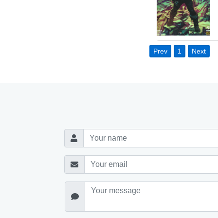
Prev
1
Next