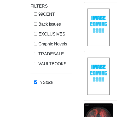
FILTERS
99CENT
Back Issues
EXCLUSIVES
Graphic Novels
TRADESALE
VAULTBOOKS
In Stock