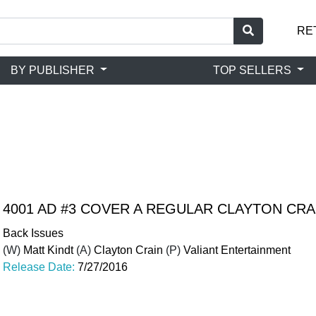
RE
BY PUBLISHER
TOP SELLERS
4001 AD #3 COVER A REGULAR CLAYTON CR
Back Issues
(W)
Matt Kindt
(A)
Clayton Crain
(P)
Valiant Entertainment
Release Date:
7/27/2016