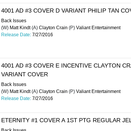
4001 AD #3 COVER D VARIANT PHILIP TAN C
Back Issues
(W)
Matt Kindt
(A)
Clayton Crain
(P)
Valiant Entertainment
Release Date:
7/27/2016
4001 AD #3 COVER E INCENTIVE CLAYTON C
VARIANT COVER
Back Issues
(W)
Matt Kindt
(A)
Clayton Crain
(P)
Valiant Entertainment
Release Date:
7/27/2016
ETERNITY #1 COVER A 1ST PTG REGULAR JE
Back Issues