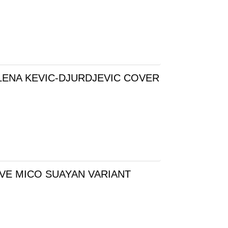
LENA KEVIC-DJURDJEVIC COVER
VE MICO SUAYAN VARIANT