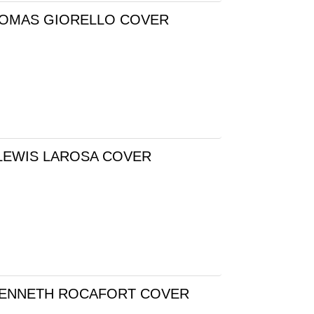
 TOMAS GIORELLO COVER
LEWIS LAROSA COVER
 KENNETH ROCAFORT COVER