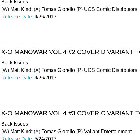
Back Issues
(W)
Matt Kindt
(A)
Tomas Giorello
(P)
UCS Comic Distributors
Release Date:
4/26/2017
X-O MANOWAR VOL 4 #2 COVER D VARIANT
Back Issues
(W)
Matt Kindt
(A)
Tomas Giorello
(P)
UCS Comic Distributors
Release Date:
4/26/2017
X-O MANOWAR VOL 4 #3 COVER C VARIANT
Back Issues
(W)
Matt Kindt
(A)
Tomas Giorello
(P)
Valiant Entertainment
Release Date:
5/24/2017