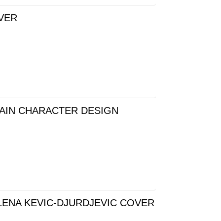
OVER
RAIN CHARACTER DESIGN
LENA KEVIC-DJURDJEVIC COVER