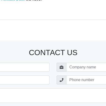
CONTACT US