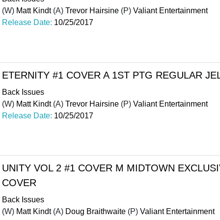
(W)
Matt Kindt
(A)
Trevor Hairsine
(P)
Valiant Entertainment
Release Date:
10/25/2017
ETERNITY #1 COVER A 1ST PTG REGULAR JE
Back Issues
(W)
Matt Kindt
(A)
Trevor Hairsine
(P)
Valiant Entertainment
Release Date:
10/25/2017
UNITY VOL 2 #1 COVER M MIDTOWN EXCLUSI
COVER
Back Issues
(W)
Matt Kindt
(A)
Doug Braithwaite
(P)
Valiant Entertainment