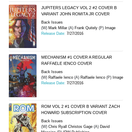
JUPITERS LEGACY VOL 2 #2 COVER B
VARIANT JOHN ROMITA JR COVER
Back Issues
(W)
Mark Millar
(A)
Frank Quitely
(P)
Image
Release Date:
7/27/2016
MECHANISM #1 COVER A REGULAR
RAFFAELE IENCO COVER
Back Issues
(W)
Raffaele Ienco
(A)
Raffaele Ienco
(P)
Image
Release Date:
7/27/2016
ROM VOL 2 #1 COVER B VARIANT ZACH
HOWARD SUBSCRIPTION COVER
Back Issues
(W)
Chris Ryall Christos Gage
(A)
David