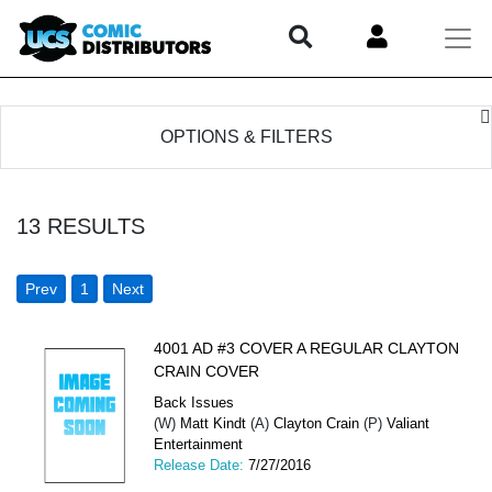
OPTIONS & FILTERS
13
RESULTS
Prev
1
Next
4001 AD #3 COVER A REGULAR CLAYTON
CRAIN COVER
Back Issues
(W)
Matt Kindt
(A)
Clayton Crain
(P)
Valiant
Entertainment
Release Date:
7/27/2016