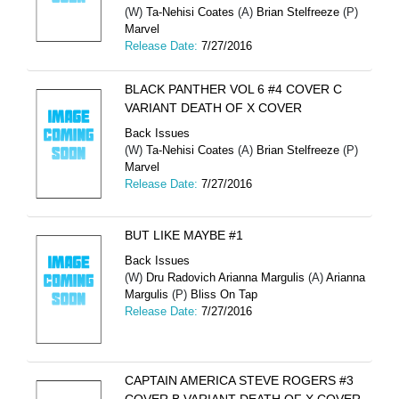
(W)
Ta-Nehisi Coates
(A)
Brian Stelfreeze
(P)
Marvel
Release Date:
7/27/2016
BLACK PANTHER VOL 6 #4 COVER C
VARIANT DEATH OF X COVER
Back Issues
(W)
Ta-Nehisi Coates
(A)
Brian Stelfreeze
(P)
Marvel
Release Date:
7/27/2016
BUT LIKE MAYBE #1
Back Issues
(W)
Dru Radovich Arianna Margulis
(A)
Arianna
Margulis
(P)
Bliss On Tap
Release Date:
7/27/2016
CAPTAIN AMERICA STEVE ROGERS #3