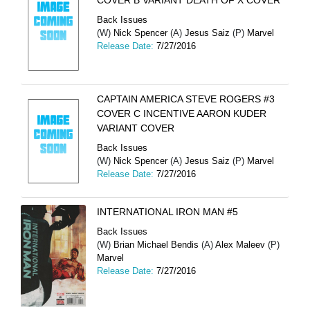
COVER B VARIANT DEATH OF X COVER
Back Issues
(W)
Nick Spencer
(A)
Jesus Saiz
(P)
Marvel
Release Date:
7/27/2016
CAPTAIN AMERICA STEVE ROGERS #3
COVER C INCENTIVE AARON KUDER
VARIANT COVER
Back Issues
(W)
Nick Spencer
(A)
Jesus Saiz
(P)
Marvel
Release Date:
7/27/2016
INTERNATIONAL IRON MAN #5
Back Issues
(W)
Brian Michael Bendis
(A)
Alex Maleev
(P)
Marvel
Release Date:
7/27/2016