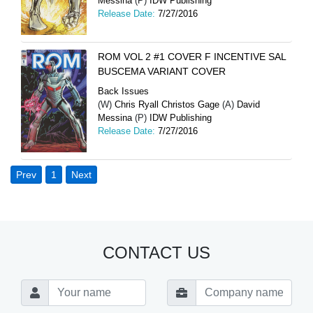
Messina
(P)
IDW Publishing
Release Date:
7/27/2016
ROM VOL 2 #1 COVER F INCENTIVE SAL
BUSCEMA VARIANT COVER
Back Issues
(W)
Chris Ryall Christos Gage
(A)
David
Messina
(P)
IDW Publishing
Release Date:
7/27/2016
Prev
1
Next
CONTACT US