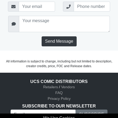
Send Message
All information is subject to change, including but not limited to description,
creator credits, price, FOC and Release dates.
UCS COMIC DISTRIBUTORS
Retailers
/
Vendors
FAQ
Privacy Policy
SUBSCRIBE TO OUR NEWSLETTER