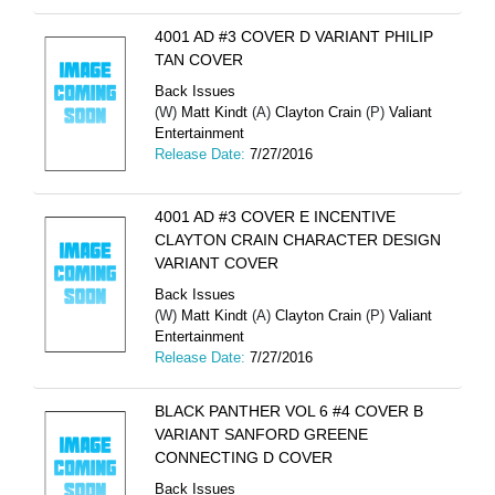
4001 AD #3 COVER D VARIANT PHILIP
TAN COVER
Back Issues
(W)
Matt Kindt
(A)
Clayton Crain
(P)
Valiant
Entertainment
Release Date:
7/27/2016
4001 AD #3 COVER E INCENTIVE
CLAYTON CRAIN CHARACTER DESIGN
VARIANT COVER
Back Issues
(W)
Matt Kindt
(A)
Clayton Crain
(P)
Valiant
Entertainment
Release Date:
7/27/2016
BLACK PANTHER VOL 6 #4 COVER B
VARIANT SANFORD GREENE
CONNECTING D COVER
Back Issues