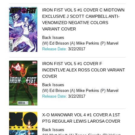
IRON FIST VOL 5 #1 COVER C MIDTOWN
EXCLUSIVE J SCOTT CAMPBELL ANTI-
VENOMIZED NEGATIVE COLORS
VARIANT COVER
Back Issues
(W)
Ed Brisson
(A)
Mike Perkins
(P)
Marvel
Release Date:
3/22/2017
IRON FIST VOL 5 #1 COVER F
INCENTLVE ALEX ROSS COLOR VARIANT
COVER
Back Issues
(W)
Ed Brisson
(A)
Mike Perkins
(P)
Marvel
Release Date:
3/22/2017
X-O MANOWAR VOL 4 #1 COVER A 1ST
PTG REGULAR LEWIS LAROSA COVER
Back Issues