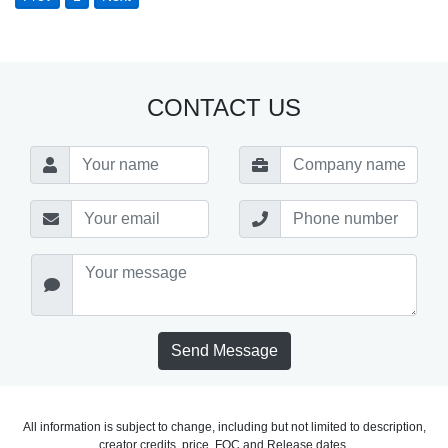
CONTACT US
Send Message
All information is subject to change, including but not limited to description,
creator credits, price, FOC and Release dates.