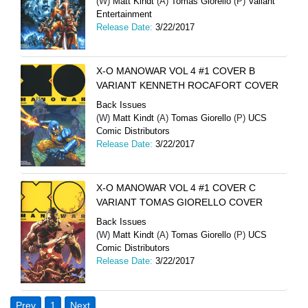
(W)
Matt Kindt
(A)
Tomas Giorello
(P)
Valiant
Entertainment
Release Date:
3/22/2017
X-O MANOWAR VOL 4 #1 COVER B
VARIANT KENNETH ROCAFORT COVER
Back Issues
(W)
Matt Kindt
(A)
Tomas Giorello
(P)
UCS
Comic Distributors
Release Date:
3/22/2017
X-O MANOWAR VOL 4 #1 COVER C
VARIANT TOMAS GIORELLO COVER
Back Issues
(W)
Matt Kindt
(A)
Tomas Giorello
(P)
UCS
Comic Distributors
Release Date:
3/22/2017
Prev
1
Next