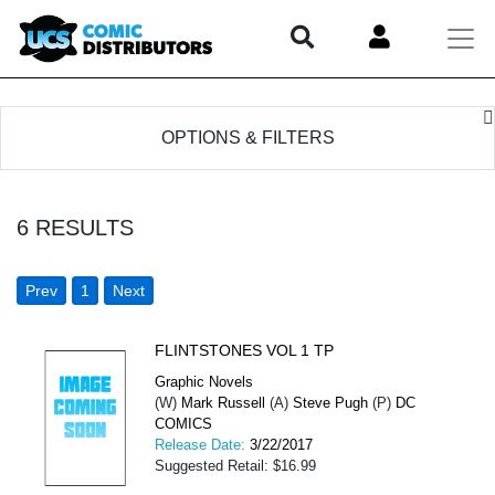
OPTIONS & FILTERS
6
RESULTS
Prev
1
Next
FLINTSTONES VOL 1 TP
Graphic Novels
(W)
Mark Russell
(A)
Steve Pugh
(P)
DC
COMICS
Release Date:
3/22/2017
Suggested Retail: $16.99