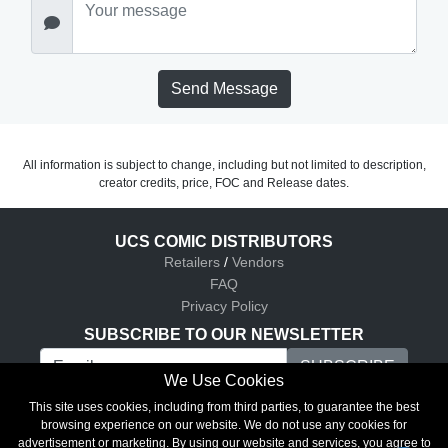
Send Message
All information is subject to change, including but not limited to description,
creator credits, price, FOC and Release dates.
UCS COMIC DISTRIBUTORS
Retailers
/
Vendors
FAQ
Privacy Policy
SUBSCRIBE TO OUR NEWSLETTER
We Use Cookies
UCS Comic Distributors © 2026
This site uses cookies, including from third parties, to guarantee the best
browsing experience on our website. We do not use any cookies for
advertisement or marketing. By using our website and services, you agree to