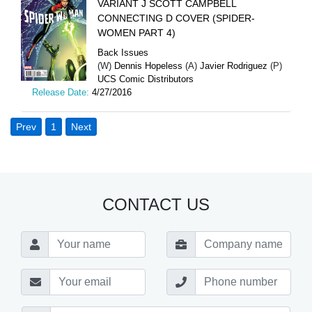
VARIANT J SCOTT CAMPBELL
CONNECTING D COVER (SPIDER-
WOMEN PART 4)
Back Issues
(W)
Dennis Hopeless
(A)
Javier Rodriguez
(P)
UCS Comic Distributors
Release Date:
4/27/2016
Prev
1
Next
CONTACT US