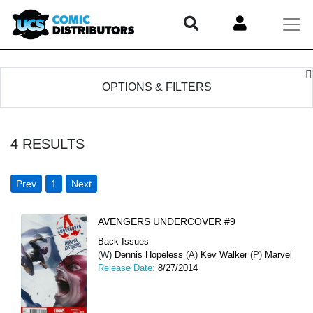
OPTIONS & FILTERS
4
RESULTS
Prev
1
Next
AVENGERS UNDERCOVER #9
Back Issues
(W)
Dennis Hopeless
(A)
Kev Walker
(P)
Marvel
Release Date:
8/27/2014