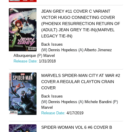
JEAN GREY #11 COVER C VARIANT
VICTOR HUGO CONNECTING COVER
(PHOENIX RESURRECTION RETURN OF
(ADULT) JEAN GREY TIE-IN)(MARVEL
LEGACY TIE-IN)
Back Issues
(W)
Dennis Hopeless
(A)
Alberto Jimenez
Alburquerque
(P)
Marvel
Release Date:
1/31/2018
MARVELS SPIDER-MAN CITY AT WAR #2
COVER A REGULAR CLAYTON CRAIN
COVER
Back Issues
(W)
Dennis Hopeless
(A)
Michele Bandini
(P)
Marvel
Release Date:
4/17/2019
SPIDER-WOMAN VOL 6 #6 COVER B