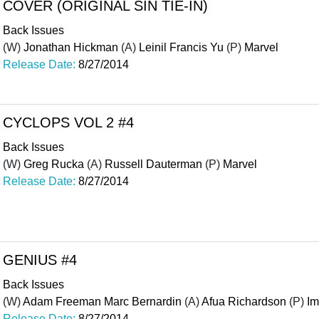
COVER (ORIGINAL SIN TIE-IN)
Back Issues
(W)
Jonathan Hickman
(A)
Leinil Francis Yu
(P)
Marvel
Release Date:
8/27/2014
CYCLOPS VOL 2 #4
Back Issues
(W)
Greg Rucka
(A)
Russell Dauterman
(P)
Marvel
Release Date:
8/27/2014
GENIUS #4
Back Issues
(W)
Adam Freeman Marc Bernardin
(A)
Afua Richardson
(P)
I
Release Date:
8/27/2014