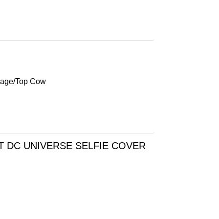
mage/Top Cow
T DC UNIVERSE SELFIE COVER