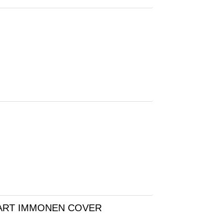
UART IMMONEN COVER