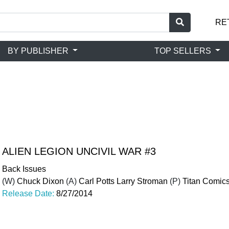
RE
BY PUBLISHER
TOP SELLERS
ALIEN LEGION UNCIVIL WAR #3
Back Issues
(W)
Chuck Dixon
(A)
Carl Potts Larry Stroman
(P)
Titan Comic
Release Date:
8/27/2014