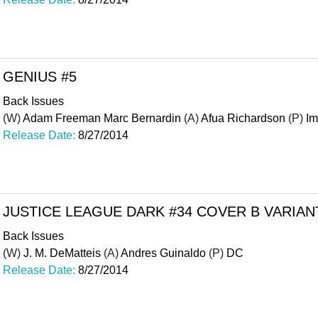
GENIUS #5
Back Issues
(W)
Adam Freeman Marc Bernardin
(A)
Afua Richardson
(P)
I
Release Date:
8/27/2014
JUSTICE LEAGUE DARK #34 COVER B VARIAN
Back Issues
(W)
J. M. DeMatteis
(A)
Andres Guinaldo
(P)
DC
Release Date:
8/27/2014