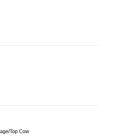
mage/Top Cow