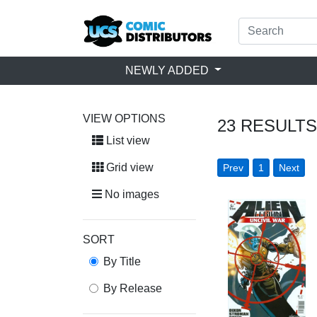
NEWLY ADDED
VIEW OPTIONS
23
RESULTS
List view
Grid view
Prev
1
Next
No images
SORT
By Title
By Release