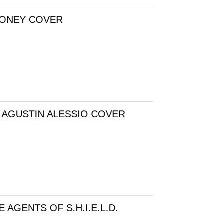
LONEY COVER
 AGUSTIN ALESSIO COVER
AGENTS OF S.H.I.E.L.D.