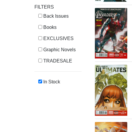
FILTERS
Back Issues
Books
EXCLUSIVES
Graphic Novels
TRADESALE
In Stock