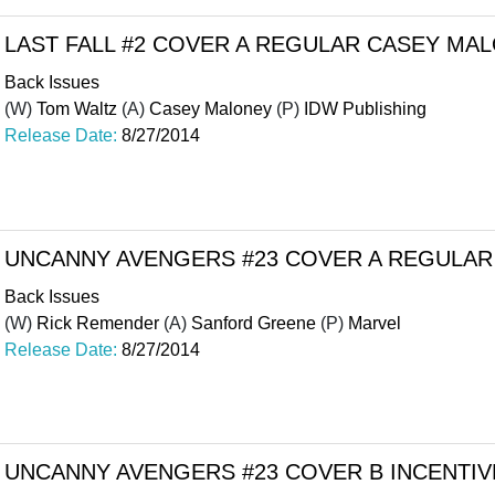
LAST FALL #2 COVER A REGULAR CASEY MA
Back Issues
(W)
Tom Waltz
(A)
Casey Maloney
(P)
IDW Publishing
Release Date:
8/27/2014
UNCANNY AVENGERS #23 COVER A REGULAR
Back Issues
(W)
Rick Remender
(A)
Sanford Greene
(P)
Marvel
Release Date:
8/27/2014
UNCANNY AVENGERS #23 COVER B INCENTIVE 