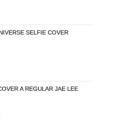
NIVERSE SELFIE COVER
COVER A REGULAR JAE LEE