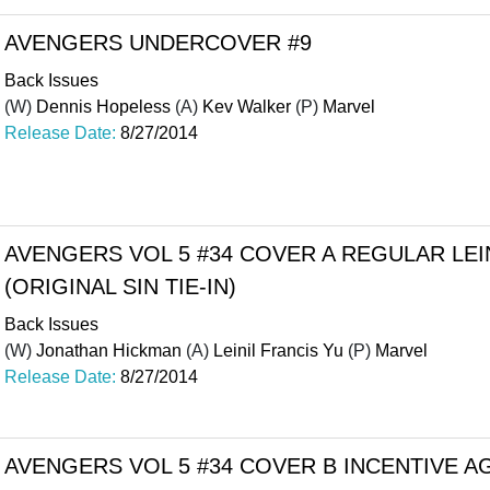
AVENGERS UNDERCOVER #9
Back Issues
(W)
Dennis Hopeless
(A)
Kev Walker
(P)
Marvel
Release Date:
8/27/2014
AVENGERS VOL 5 #34 COVER A REGULAR LEI
(ORIGINAL SIN TIE-IN)
Back Issues
(W)
Jonathan Hickman
(A)
Leinil Francis Yu
(P)
Marvel
Release Date:
8/27/2014
AVENGERS VOL 5 #34 COVER B INCENTIVE AGE