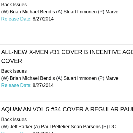
Back Issues
(W)
Brian Michael Bendis
(A)
Stuart Immonen
(P)
Marvel
Release Date:
8/27/2014
ALL-NEW X-MEN #31 COVER B INCENTIVE AGEN
COVER
Back Issues
(W)
Brian Michael Bendis
(A)
Stuart Immonen
(P)
Marvel
Release Date:
8/27/2014
AQUAMAN VOL 5 #34 COVER A REGULAR PAU
Back Issues
(W)
Jeff Parker
(A)
Paul Pelletier Sean Parsons
(P)
DC