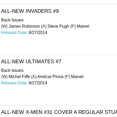
ALL-NEW INVADERS #9
Back Issues
(W)
James Robinson
(A)
Steve Pugh
(P)
Marvel
Release Date:
8/27/2014
ALL-NEW ULTIMATES #7
Back Issues
(W)
Michel Fiffe
(A)
Amilcar Pinna
(P)
Marvel
Release Date:
8/27/2014
ALL-NEW X-MEN #31 COVER A REGULAR ST