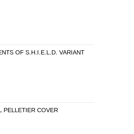
TS OF S.H.I.E.L.D. VARIANT
L PELLETIER COVER