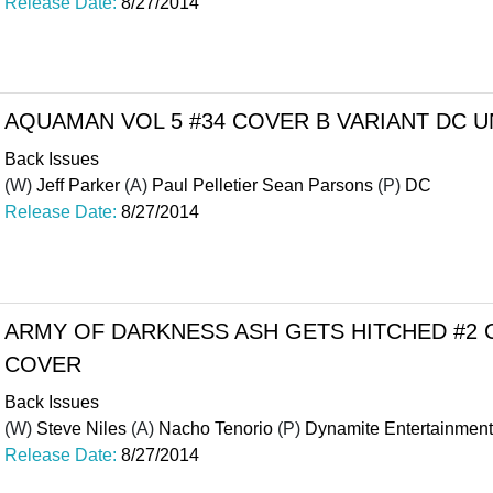
Release Date:
8/27/2014
AQUAMAN VOL 5 #34 COVER B VARIANT DC U
Back Issues
(W)
Jeff Parker
(A)
Paul Pelletier Sean Parsons
(P)
DC
Release Date:
8/27/2014
ARMY OF DARKNESS ASH GETS HITCHED #2 
COVER
Back Issues
(W)
Steve Niles
(A)
Nacho Tenorio
(P)
Dynamite Entertainment
Release Date:
8/27/2014