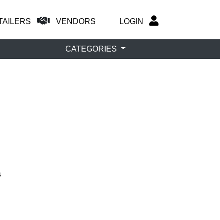
TAILERS
VENDORS
LOGIN
CATEGORIES
s