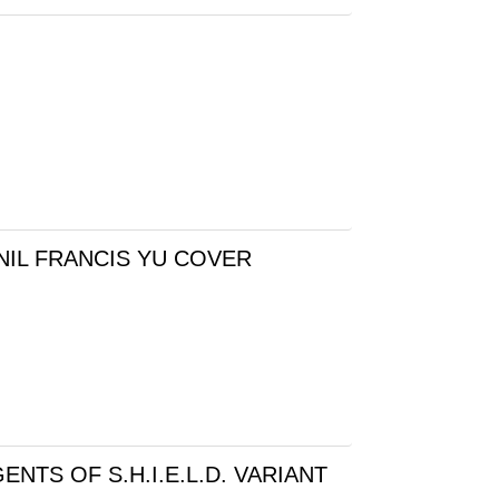
NIL FRANCIS YU COVER
NTS OF S.H.I.E.L.D. VARIANT