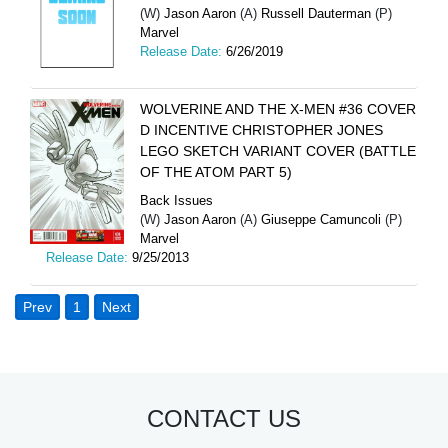
(W)
Jason Aaron
(A)
Russell Dauterman
(P)
Marvel
Release Date:
6/26/2019
WOLVERINE AND THE X-MEN #36 COVER
D INCENTIVE CHRISTOPHER JONES
LEGO SKETCH VARIANT COVER (BATTLE
OF THE ATOM PART 5)
Back Issues
(W)
Jason Aaron
(A)
Giuseppe Camuncoli
(P)
Marvel
Release Date:
9/25/2013
Prev
1
Next
CONTACT US