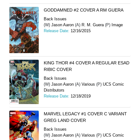
GODDAMNED #2 COVER A RM GUERA
Back Issues
(W)
Jason Aaron
(A)
R. M. Guera
(P)
Image
Release Date:
12/16/2015
KING THOR #4 COVER A REGULAR ESAD
RIBIC COVER
Back Issues
(W)
Jason Aaron
(A)
Various
(P)
UCS Comic
Distributors
Release Date:
12/18/2019
MARVEL LEGACY #1 COVER C VARIANT
GREG LAND COVER
Back Issues
(W)
Jason Aaron
(A)
Various
(P)
UCS Comic