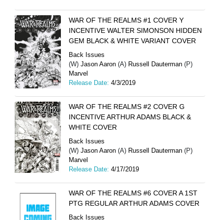
WAR OF THE REALMS #1 COVER Y
INCENTIVE WALTER SIMONSON HIDDEN
GEM BLACK & WHITE VARIANT COVER
Back Issues
(W)
Jason Aaron
(A)
Russell Dauterman
(P)
Marvel
Release Date:
4/3/2019
WAR OF THE REALMS #2 COVER G
INCENTIVE ARTHUR ADAMS BLACK &
WHITE COVER
Back Issues
(W)
Jason Aaron
(A)
Russell Dauterman
(P)
Marvel
Release Date:
4/17/2019
WAR OF THE REALMS #6 COVER A 1ST
PTG REGULAR ARTHUR ADAMS COVER
Back Issues