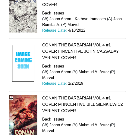
COVER
Back Issues
(W)
Jason Aaron - Kathryn Immonen
(A)
John
Romita Jr.
(P)
Marvel
Release Date:
4/18/2012
CONAN THE BARBARIAN VOL 4 #1
COVER I INCENTIVE JOHN CASSADAY
VARIANT COVER
Back Issues
(W)
Jason Aaron
(A)
Mahmud A. Asrar
(P)
Marvel
Release Date:
1/2/2019
CONAN THE BARBARIAN VOL 4 #1
COVER M INCENTIVE BILL SIENKIEWICZ
VARIANT COVER
Back Issues
(W)
Jason Aaron
(A)
Mahmud A. Asrar
(P)
Marvel