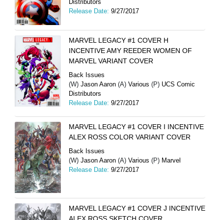
Distributors
Release Date:
9/27/2017
MARVEL LEGACY #1 COVER H
INCENTIVE AMY REEDER WOMEN OF
MARVEL VARIANT COVER
Back Issues
(W)
Jason Aaron
(A)
Various
(P)
UCS Comic
Distributors
Release Date:
9/27/2017
MARVEL LEGACY #1 COVER I INCENTIVE
ALEX ROSS COLOR VARIANT COVER
Back Issues
(W)
Jason Aaron
(A)
Various
(P)
Marvel
Release Date:
9/27/2017
MARVEL LEGACY #1 COVER J INCENTIVE
ALEX ROSS SKETCH COVER