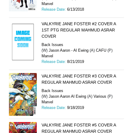
Marvel
Release Date:
6/13/2018
VALKYRIE JANE FOSTER #2 COVER A
1ST PTG REGULAR MAHMUD ASRAR
COVER
Back Issues
(W)
Jason Aaron - Al Ewing
(A)
CAFU
(P)
Marvel
Release Date:
8/21/2019
VALKYRIE JANE FOSTER #3 COVER A
REGULAR MAHMUD ASRAR COVER
Back Issues
(W)
Jason Aaron Al Ewing
(A)
Various
(P)
Marvel
Release Date:
9/18/2019
VALKYRIE JANE FOSTER #5 COVER A
REGULAR MAHMUD ASRAR COVER