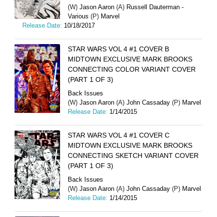
(W)
Jason Aaron
(A)
Russell Dauterman -
Various
(P)
Marvel
Release Date:
10/18/2017
STAR WARS VOL 4 #1 COVER B
MIDTOWN EXCLUSIVE MARK BROOKS
CONNECTING COLOR VARIANT COVER
(PART 1 OF 3)
Back Issues
(W)
Jason Aaron
(A)
John Cassaday
(P)
Marvel
Release Date:
1/14/2015
STAR WARS VOL 4 #1 COVER C
MIDTOWN EXCLUSIVE MARK BROOKS
CONNECTING SKETCH VARIANT COVER
(PART 1 OF 3)
Back Issues
(W)
Jason Aaron
(A)
John Cassaday
(P)
Marvel
Release Date:
1/14/2015