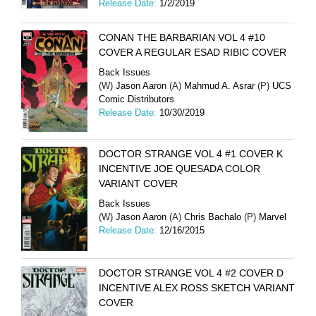
Release Date:
1/2/2019
CONAN THE BARBARIAN VOL 4 #10
COVER A REGULAR ESAD RIBIC COVER
Back Issues
(W)
Jason Aaron
(A)
Mahmud A. Asrar
(P)
UCS
Comic Distributors
Release Date:
10/30/2019
DOCTOR STRANGE VOL 4 #1 COVER K
INCENTIVE JOE QUESADA COLOR
VARIANT COVER
Back Issues
(W)
Jason Aaron
(A)
Chris Bachalo
(P)
Marvel
Release Date:
12/16/2015
DOCTOR STRANGE VOL 4 #2 COVER D
INCENTIVE ALEX ROSS SKETCH VARIANT
COVER