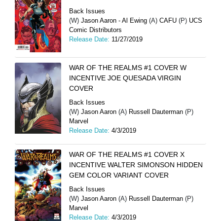
Back Issues
(W)
Jason Aaron - Al Ewing
(A)
CAFU
(P)
UCS
Comic Distributors
Release Date:
11/27/2019
WAR OF THE REALMS #1 COVER W
INCENTIVE JOE QUESADA VIRGIN
COVER
Back Issues
(W)
Jason Aaron
(A)
Russell Dauterman
(P)
Marvel
Release Date:
4/3/2019
WAR OF THE REALMS #1 COVER X
INCENTIVE WALTER SIMONSON HIDDEN
GEM COLOR VARIANT COVER
Back Issues
(W)
Jason Aaron
(A)
Russell Dauterman
(P)
Marvel
Release Date:
4/3/2019