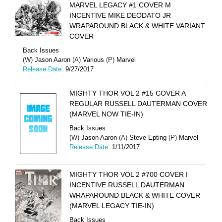
MARVEL LEGACY #1 COVER M
INCENTIVE MIKE DEODATO JR
WRAPAROUND BLACK & WHITE VARIANT
COVER
Back Issues
(W)
Jason Aaron
(A)
Various
(P)
Marvel
Release Date:
9/27/2017
MIGHTY THOR VOL 2 #15 COVER A
REGULAR RUSSELL DAUTERMAN COVER
(MARVEL NOW TIE-IN)
Back Issues
(W)
Jason Aaron
(A)
Steve Epting
(P)
Marvel
Release Date:
1/11/2017
MIGHTY THOR VOL 2 #700 COVER I
INCENTIVE RUSSELL DAUTERMAN
WRAPAROUND BLACK & WHITE COVER
(MARVEL LEGACY TIE-IN)
Back Issues