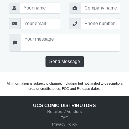
Send Message
All information is subject to change, including but not limited to description,
creator credits, price, FOC and Release dates.
UCS COMIC DISTRIBUTORS
Retailers
/
Vendors
FAQ
Privacy Policy