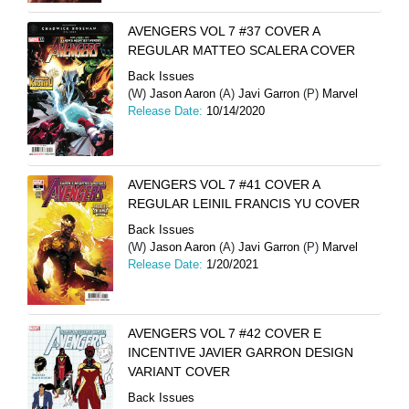
AVENGERS VOL 7 #37 COVER A
REGULAR MATTEO SCALERA COVER
Back Issues
(W)
Jason Aaron
(A)
Javi Garron
(P)
Marvel
Release Date:
10/14/2020
AVENGERS VOL 7 #41 COVER A
REGULAR LEINIL FRANCIS YU COVER
Back Issues
(W)
Jason Aaron
(A)
Javi Garron
(P)
Marvel
Release Date:
1/20/2021
AVENGERS VOL 7 #42 COVER E
INCENTIVE JAVIER GARRON DESIGN
VARIANT COVER
Back Issues