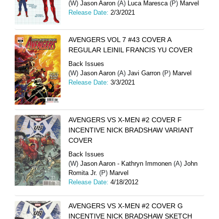
(W)
Jason Aaron
(A)
Luca Maresca
(P)
Marvel
Release Date:
2/3/2021
AVENGERS VOL 7 #43 COVER A
REGULAR LEINIL FRANCIS YU COVER
Back Issues
(W)
Jason Aaron
(A)
Javi Garron
(P)
Marvel
Release Date:
3/3/2021
AVENGERS VS X-MEN #2 COVER F
INCENTIVE NICK BRADSHAW VARIANT
COVER
Back Issues
(W)
Jason Aaron - Kathryn Immonen
(A)
John
Romita Jr.
(P)
Marvel
Release Date:
4/18/2012
AVENGERS VS X-MEN #2 COVER G
INCENTIVE NICK BRADSHAW SKETCH