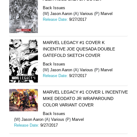
Back Issues
(W)
Jason Aaron
(A)
Various
(P)
Marvel
Release Date:
9/27/2017
MARVEL LEGACY #1 COVER K
INCENTIVE JOE QUESADA DOUBLE
GATEFOLD SKETCH COVER
Back Issues
(W)
Jason Aaron
(A)
Various
(P)
Marvel
Release Date:
9/27/2017
MARVEL LEGACY #1 COVER L INCENTIVE
MIKE DEODATO JR WRAPAROUND
COLOR VARIANT COVER
Back Issues
(W)
Jason Aaron
(A)
Various
(P)
Marvel
Release Date:
9/27/2017