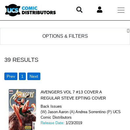
OPTIONS & FILTERS
39
RESULTS
Prev
1
Next
AVENGERS VOL 7 #13 COVER A
REGULAR STEVE EPTING COVER
Back Issues
(W)
Jason Aaron
(A)
Andrea Sorrentino
(P)
UCS
Comic Distributors
Release Date:
1/23/2019