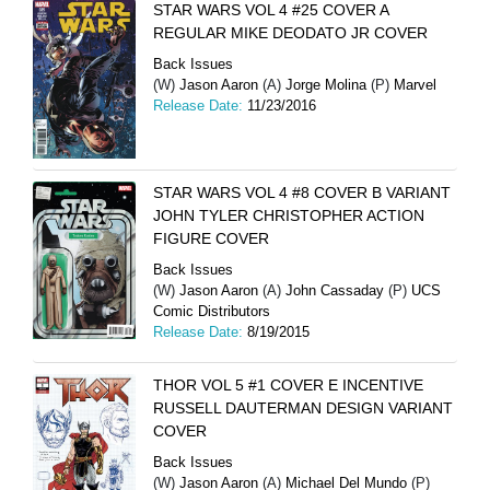
STAR WARS VOL 4 #25 COVER A
REGULAR MIKE DEODATO JR COVER
Back Issues
(W)
Jason Aaron
(A)
Jorge Molina
(P)
Marvel
Release Date:
11/23/2016
STAR WARS VOL 4 #8 COVER B VARIANT
JOHN TYLER CHRISTOPHER ACTION
FIGURE COVER
Back Issues
(W)
Jason Aaron
(A)
John Cassaday
(P)
UCS
Comic Distributors
Release Date:
8/19/2015
THOR VOL 5 #1 COVER E INCENTIVE
RUSSELL DAUTERMAN DESIGN VARIANT
COVER
Back Issues
(W)
Jason Aaron
(A)
Michael Del Mundo
(P)