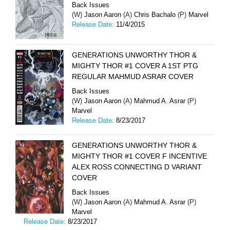
Back Issues
(W)
Jason Aaron
(A)
Chris Bachalo
(P)
Marvel
Release Date:
11/4/2015
GENERATIONS UNWORTHY THOR &
MIGHTY THOR #1 COVER A 1ST PTG
REGULAR MAHMUD ASRAR COVER
Back Issues
(W)
Jason Aaron
(A)
Mahmud A. Asrar
(P)
Marvel
Release Date:
8/23/2017
GENERATIONS UNWORTHY THOR &
MIGHTY THOR #1 COVER F INCENTIVE
ALEX ROSS CONNECTING D VARIANT
COVER
Back Issues
(W)
Jason Aaron
(A)
Mahmud A. Asrar
(P)
Marvel
Release Date:
8/23/2017